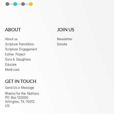
ABOUT
JOIN US
About us
Newsletter
Scripture Translation
Donate
Scripture Engagement
Esther Project
Sons & Daughters
Educare
Medi-care
GET IN TOUCH
Send Us a Message
Rhema for the Nations
PO Box 122000
Arlington, TX, 76012
US
F
I