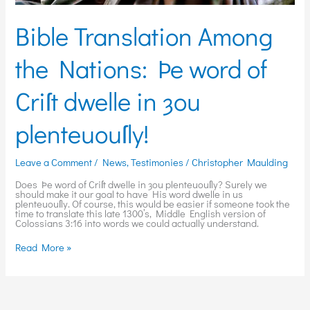
Bible Translation Among
the Nations: Þe word of
Criſt dwelle in ȝou
plenteuouſly!
Leave a Comment
/
News
,
Testimonies
/
Christopher Maulding
Does Þe word of Criſt dwelle in ȝou plenteuouſly? Surely we
should make it our goal to have His word dwelle in us
plenteuouſly. Of course, this would be easier if someone took the
time to translate this late 1300’s, Middle English version of
Colossians 3:16 into words we could actually understand.
Read More »