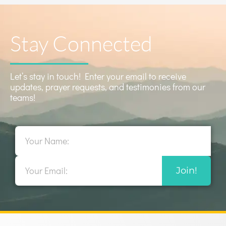
Stay Connected
Let’s stay in touch! Enter your email to receive
updates, prayer requests, and testimonies from our
teams!
Name
Email
Join!