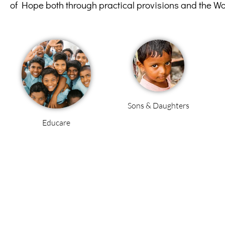
of Hope both through practical provisions and the W
Sons & Daughters
Educare