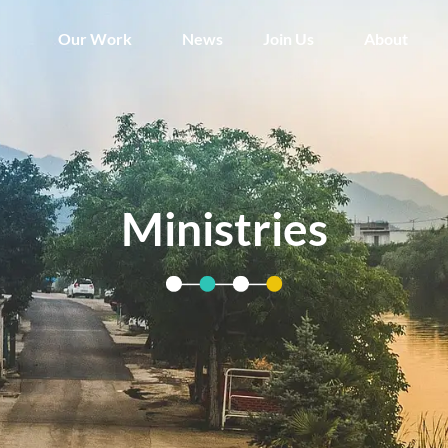
Our Work
News
Join Us
About
Ministries