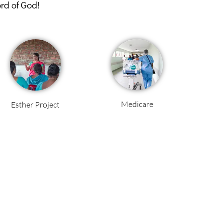
ord of God!
Medicare
Esther Project