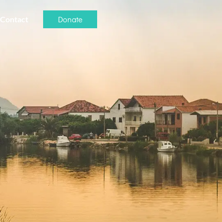
Donate
Contact