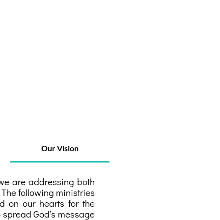
Our Vision
, we are addressing both
 The following ministries
d on our hearts for the
 to spread God’s message