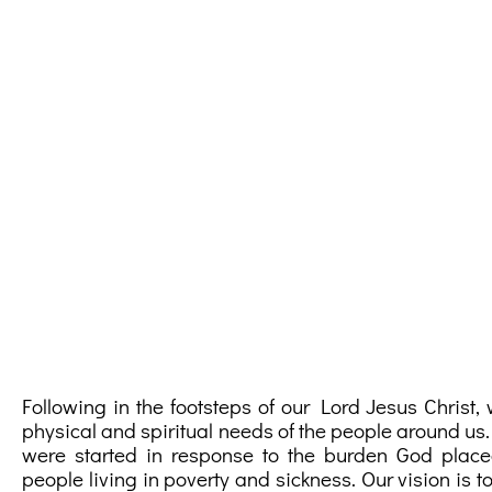
Following in the footsteps of our Lord Jesus Christ
physical and spiritual needs of the people around us.
were started in response to the burden God place
people living in poverty and sickness. Our vision is