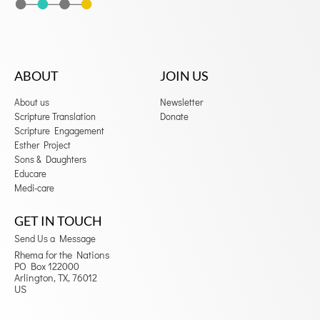
ABOUT
JOIN US
About us
Newsletter
Scripture Translation
Donate
Scripture Engagement
Esther Project
Sons & Daughters
Educare
Medi-care
GET IN TOUCH
Send Us a Message
Rhema for the Nations
PO Box 122000
Arlington, TX, 76012
US
F
I
a
n