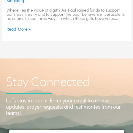
Maulding
Where lies the value of a gift? As Paul raised funds to support
both his ministry and to support the poor believers in Jerusalem,
he seems to see three ways in which these gifts have value…
Read More »
Stay Connected
Let’s stay in touch! Enter your email to receive
updates, prayer requests, and testimonies from our
teams!
Name