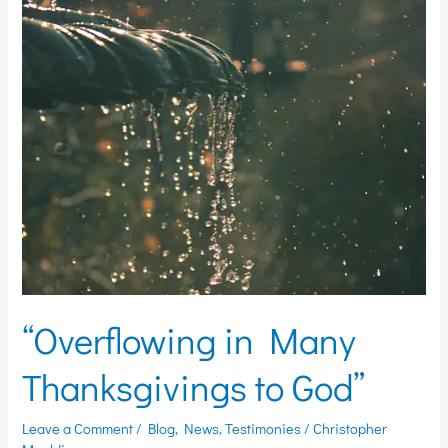
Thanksgivings
to
God”
“Overflowing in Many
Thanksgivings to God”
Leave a Comment
/
Blog
,
News
,
Testimonies
/
Christopher