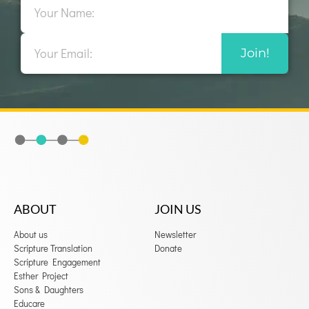
Email
Join!
ABOUT
JOIN US
About us
Newsletter
Scripture Translation
Donate
Scripture Engagement
Esther Project
Sons & Daughters
Educare