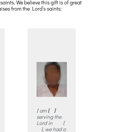
ints. We believe this gift is of great
ises from the Lord’s saints:
I am
[ ]
serving the
Lord in [
], we had a