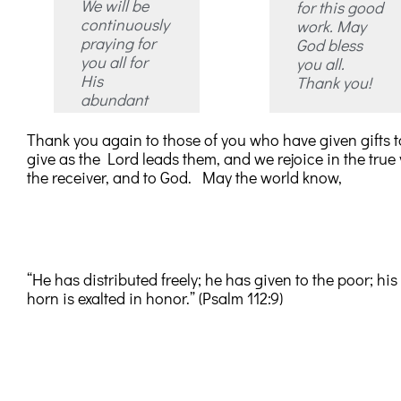
We will be
for this good
continuously
work. May
praying for
God bless
you all for
you all.
His
Thank you!
abundant
Thank you again to those of you who have given gifts to
give as the Lord leads them, and we rejoice in the true v
the receiver, and to God. May the world know,
“He has distributed freely; he has given to the poor; hi
horn is exalted in honor.” (Psalm 112:9)