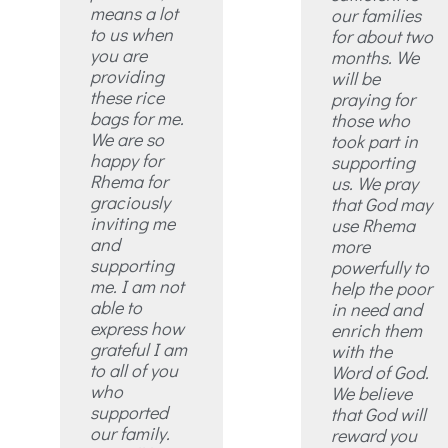
means a lot
our families
to us when
for about two
you are
months. We
providing
will be
these rice
praying for
bags for me.
those who
We are so
took part in
happy for
supporting
Rhema for
us. We pray
graciously
that God may
inviting me
use Rhema
and
more
supporting
powerfully to
me. I am not
help the poor
able to
in need and
express how
enrich them
grateful I am
with the
to all of you
Word of God.
who
We believe
supported
that God will
our family.
reward you