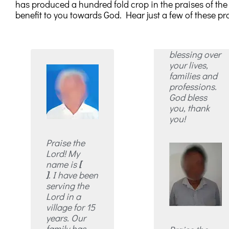
has produced a hundred fold crop in the praises of the sa
benefit to you towards God. Hear just a few of these pra
blessing over
your lives,
families and
professions.
God bless
you, thank
you!
Praise the
Lord! My
name is
[
]
. I have been
serving the
Lord in a
village for 15
years. Our
family has