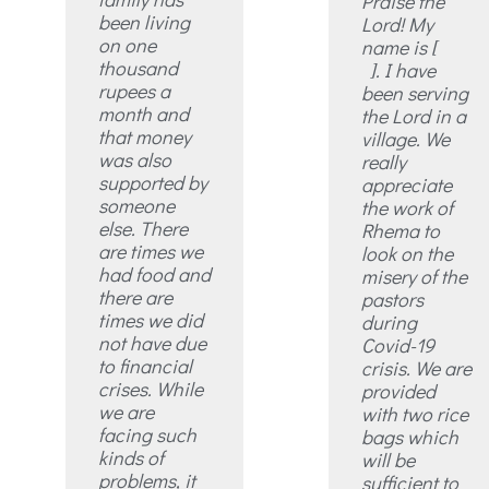
Praise the
been living
Lord! My
on one
name is [
thousand
]. I have
rupees a
been serving
month and
the Lord in a
that money
village. We
was also
really
supported by
appreciate
someone
the work of
else. There
Rhema to
are times we
look on the
had food and
misery of the
there are
pastors
times we did
during
not have due
Covid-19
to financial
crisis. We are
crises. While
provided
we are
with two rice
facing such
bags which
kinds of
will be
problems, it
sufficient to