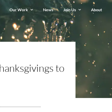
Our Work
News
Join Us
About
hanksgivings to