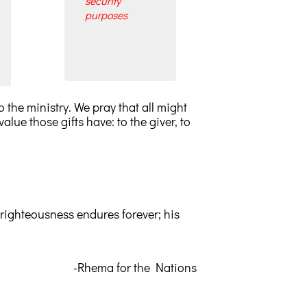
security
purposes
 the ministry. We pray that all might
alue those gifts have: to the giver, to
s righteousness endures forever; his
-Rhema for the Nations