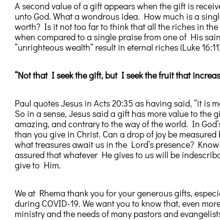
A second value of a gift appears when the gift is receiv
unto God. What a wondrous idea. How much is a single
worth? Is it not too far to think that all the riches in t
when compared to a single praise from one of His saint
“unrighteous wealth” result in eternal riches (Luke 16:11)
“Not that I seek the gift, but I seek the fruit that increas
Paul quotes Jesus in Acts 20:35 as having said, “it is m
So in a sense, Jesus said a gift has more value to the 
amazing, and contrary to the way of the world. In Go
than you give in Christ. Can a drop of joy be measure
what treasures await us in the Lord’s presence? Knowi
assured that whatever He gives to us will be indescri
give to Him.
We at Rhema thank you for your generous gifts, especial
during COVID-19. We want you to know that, even more 
ministry and the needs of many pastors and evangelists 