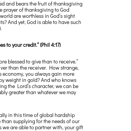
ed and bears the fruit of thanksgiving
 prayer of thanksgiving to God
he world are worthless in God’s sight
s? And yet, God is able to have such
.
es to your credit.” (Phil 4:17)
ore blessed to give than to receive.”
giver than the receiver. How strange,
d’s economy, you always gain more
d by weight in gold? And who knows
ng the Lord’s character, we can be
bably greater than whatever we may
ly in this time of global hardship
than supplying for the needs of our
we are able to partner with, your gift