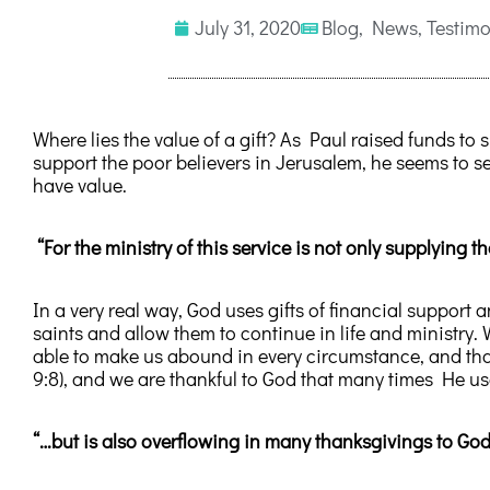
July 31, 2020
Blog
,
News
,
Testimo
Where lies the value of a gift? As Paul raised funds to 
support the poor believers in Jerusalem, he seems to se
have value.
“For the ministry of this service is not only supplying t
In a very real way, God uses gifts of financial support 
saints and allow them to continue in life and ministry.
able to make us abound in every circumstance, and that
9:8), and we are thankful to God that many times He us
“…but is also overflowing in many thanksgivings to God.