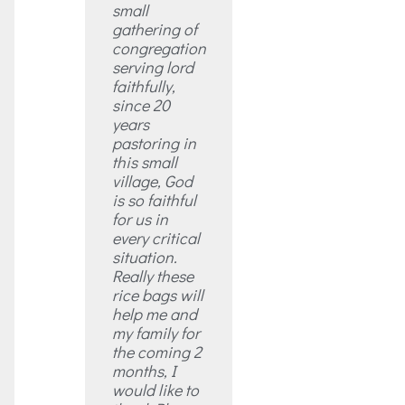
small
gathering of
congregation
serving lord
faithfully,
since 20
years
pastoring in
this small
village, God
is so faithful
for us in
every critical
situation.
Really these
rice bags will
help me and
my family for
the coming 2
months, I
would like to