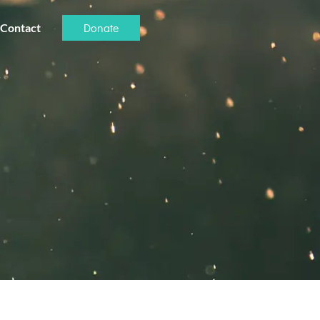
Donate
Contact