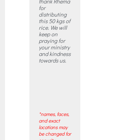
thank Rhema
for
distributing
this 50 kgs of
rice. We will
keep on
praying for
your ministry
and kindness
towards us.
*names, faces,
and exact
locations may
be changed for