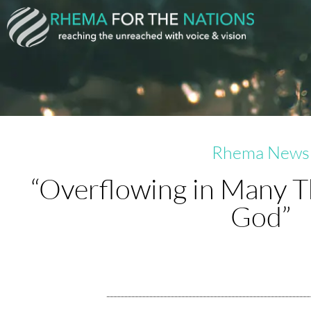
Skip
to
content
Rhema News
“Overflowing in Many T
God”