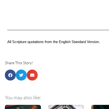
All Scripture quotations from the English Standard Version.
Share This Story!
You may also like: