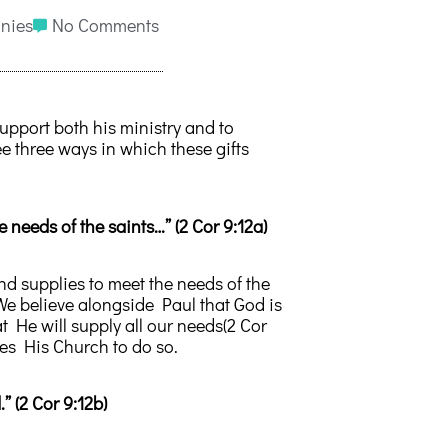
nies
No Comments
support both his ministry and to
e three ways in which these gifts
he needs of the saints…” (2 Cor 9:12a)
and supplies to meet the needs of the
 We believe alongside Paul that God is
 He will supply all our needs(2 Cor
es His Church to do so.
” (2 Cor 9:12b)